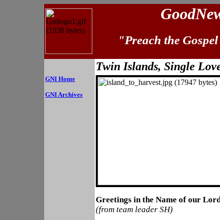
GoodNews
"Preach the Gospel 
Twin Islands, Single Lov
GNI Home
GNI Archives
Greetings in the Name of our Lord
(from team leader SH)