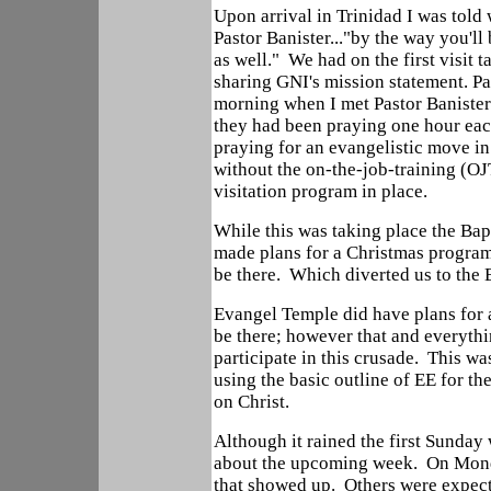
Upon arrival in Trinidad I was tol
Pastor Banister..."by the way you'l
as well." We had on the first visit 
sharing GNI's mission statement. 
morning when I met Pastor Banister f
they had been praying one hour ea
praying for an evangelistic move i
without the on-the-job-training (OJ
visitation program in place.
While this was taking place the Ba
made plans for a Christmas program 
be there. Which diverted us to the
Evangel Temple did have plans for a
be there; however that and everythi
participate in this crusade. This w
using the basic outline of EE for t
on Christ.
Although it rained the first Sunda
about the upcoming week. On Mond
that showed up. Others were expect