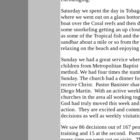
Saturday we spent the day in Tobag
where we went out on a glass botto
boat over the Coral reefs and then d
some snorkeling getting an up clos
as some of the Tropical fish and th
sandbar about a mile or so from the
relaxing on the beach and enjoying
Sunday we had a great service whe
children from Metropolitan Baptist
method. We had four times the numbe
Sunday. The church had a dinner for
receive Christ. Pastor Banister sha
Diego Martin. With an active weekly
churches in the area all working tog
God had truly moved this week and 
action. They are excited and commi
decisions as well as weekly visitat
We saw 86 decisions out of 167 peo
training and 15 at the second. Past
every time we went out on visits. T