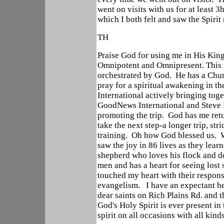
went on visits with us for at least 3h
which I both felt and saw the Spirit
TH
Praise God for using me in His Ki
Omnipotent and Omnipresent. This m
orchestrated by God. He has a Chur
pray for a spiritual awakening in 
International actively bringing tog
GoodNews International and Steve H
promoting the trip. God has me retu
take the next step-a longer trip, st
training. Oh how God blessed us. W
saw the joy in 86 lives as they lear
shepherd who loves his flock and des
men and has a heart for seeing lost
touched my heart with their respon
evangelism. I have an expectant hea
dear saints on Rich Plains Rd. and
God's Holy Spirit is ever present in
spirit on all occasions with all kind