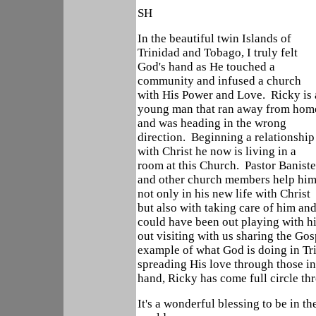
SH
In the beautiful twin Islands of
Trinidad and Tobago, I truly felt
God's hand as He touched a
community and infused a church
with His Power and Love. Ricky is 
young man that ran away from hom
and was heading in the wrong
direction. Beginning a relationship
with Christ he now is living in a
room at this Church. Pastor Baniste
and other church members help him
not only in his new life with Christ
but also with taking care of him a
could have been out playing with hi
out visiting with us sharing the Gos
example of what God is doing in Tr
spreading His love through those in
hand, Ricky has come full circle th
It's a wonderful blessing to be in t