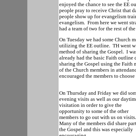
enjoyed the chance to see the EE o
people pray to receive Christ that 
people show up for evangelism trai
evangelism. From here we went stra
had a team of two for the rest of th
On Tuesday we had some Church me
utilizing the EE outline. TH went w
method of sharing the Gospel. I was 
already had the basic Faith outline
sharing the Gospel using the Faith
of the Church members in attendanc
encouraged the members to choose a
On Thursday and Friday we did so
evening visits as well as our daytim
visitation in order to give the
opportunity to some of the other
members to go out with us on visits
Many of the members did share part
the Gospel and this was especially
encouraging.