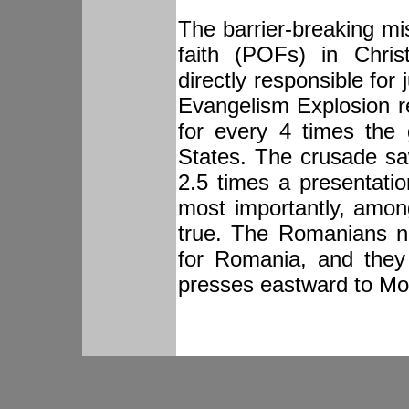
The barrier-breaking mi
faith (POFs) in Chris
directly responsible for
Evangelism Explosion 
for every 4 times the 
States. The crusade s
2.5 times a presentati
most importantly, amon
true. The Romanians n
for Romania, and they
presses eastward to Mo