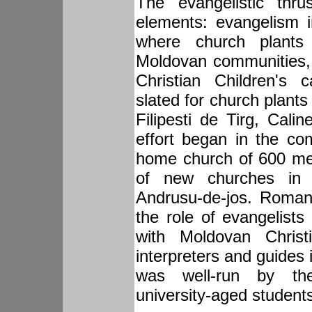
The evangelistic thru
elements: evangelism 
where church plants
Moldovan communities,
Christian Children's
slated for church plant
Filipesti de Tirg, Cali
effort began in the com
home church of 600 me
of new churches in Z
Andrusu-de-jos. Roman
the role of evangelist
with Moldovan Christ
interpreters and guides
was well-run by the
university-aged student