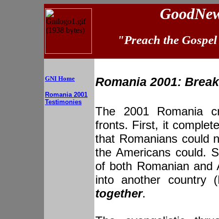
GoodNews
"Preach the Gospel 
GNI Home
Romania 2001: Break
Romania 2001
Testimonies
The 2001 Romania cr
fronts. First, it comple
that Romanians could n
the Americans could. S
of both Romanian and
into another country 
together
.