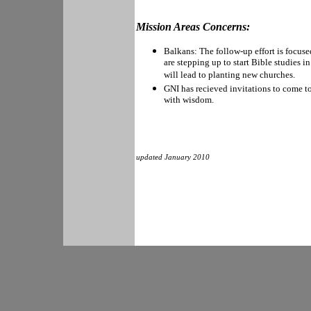
Mission Areas Concerns:
Balkans: The follow-up effort is focus
are stepping up to start Bible studies 
will lead to planting new churches.
GNI has recieved invitations to come to
with wisdom.
updated January 2010