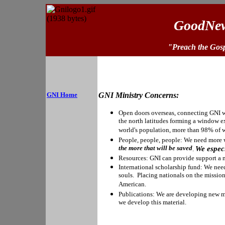
GoodNew
"Preach the Gosp
GNI Home
GNI Ministry Concerns:
Open doors overseas, connecting GNI w
the north latitudes forming a window e
world's population, more than 98% of 
People, people, people: We need more w
the more that will be saved
We especi
.
Resources: GNI can provide support a mi
International scholarship fund: We need 
souls. Placing nationals on the mission 
American.
Publications: We are developing new ma
we develop this material.