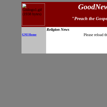
GoodNews
"Preach the Gospe
Religion News
GNI Home
Please reload t