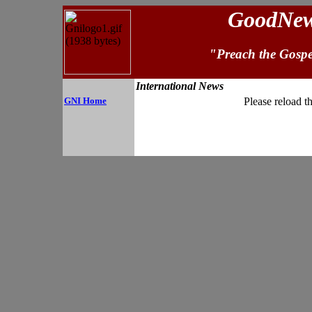
GoodNews
"Preach the Gospe
International News
GNI Home
Please reload t